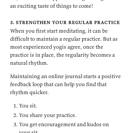
an exciting taste of things to come!
3. strengthen your regular practice
When you first start meditating, it can be
difficult to maintain a regular practice. But as
most experienced yogis agree, once the
practice is in place, the regularity becomes a
natural rhythm.
Maintaining an online journal starts a positive
feedback loop that can help you find that
rhythm quicker.
You sit.
You share your practice.
You get encouragement and kudos on
your sit.