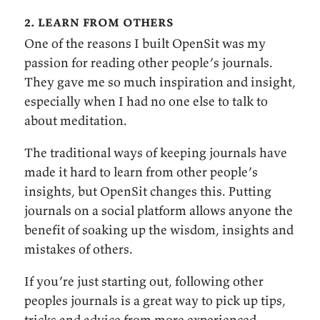
2. learn from others
One of the reasons I built OpenSit was my
passion for reading other people’s journals.
They gave me so much inspiration and insight,
especially when I had no one else to talk to
about meditation.
The traditional ways of keeping journals have
made it hard to learn from other people’s
insights, but OpenSit changes this. Putting
journals on a social platform allows anyone the
benefit of soaking up the wisdom, insights and
mistakes of others.
If you’re just starting out, following other
peoples journals is a great way to pick up tips,
tricks and advice from more experienced