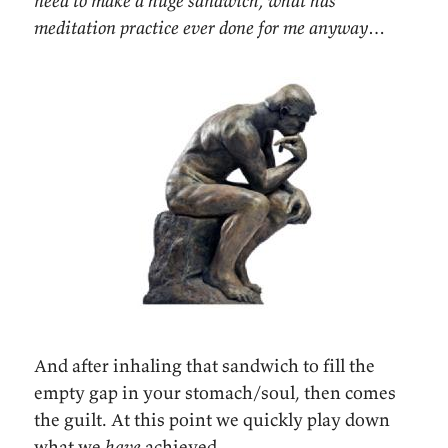
need to make a huge sandwich, what has
meditation practice ever done for me anyway…
And after inhaling that sandwich to fill the
empty gap in your stomach/soul, then comes
the guilt. At this point we quickly play down
what we
have
achieved.