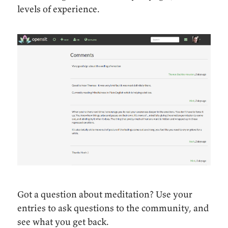
levels of experience.
Got a question about meditation? Use your
entries to ask questions to the community, and
see what you get back.