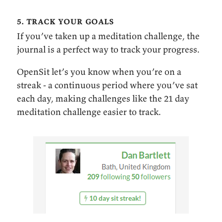
5. track your goals
If you’ve taken up a meditation challenge, the
journal is a perfect way to track your progress.
OpenSit let’s you know when you’re on a
streak - a continuous period where you’ve sat
each day, making challenges like the 21 day
meditation challenge easier to track.