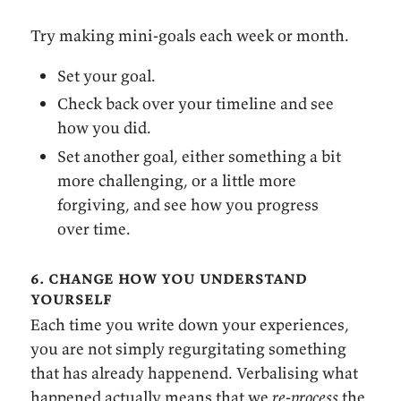
Try making mini-goals each week or month.
Set your goal.
Check back over your timeline and see
how you did.
Set another goal, either something a bit
more challenging, or a little more
forgiving, and see how you progress
over time.
6. change how you understand
yourself
Each time you write down your experiences,
you are not simply regurgitating something
that has already happenend. Verbalising what
happened actually means that we
re-process
the