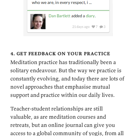
4. get feedback on your practice
Meditation practice has traditionally been a
solitary endeavour. But the way we practice is
constantly evolving, and today there are lots of
novel approaches that emphasise mutual
support and practice within our daily lives.
Teacher-student relationships are still
valuable, as are meditation courses and
retreats, but an online journal can give you
access to a global community of yogis, from all