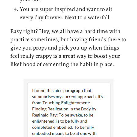
You are super inspired and want to sit
every day forever. Next to a waterfall.
Easy right? Hey, we all have a hard time with
practice sometimes, but having friends there to
give you props and pick you up when things
feel really crappy is a great way to boost your
likelihood of cementing the habit in place.