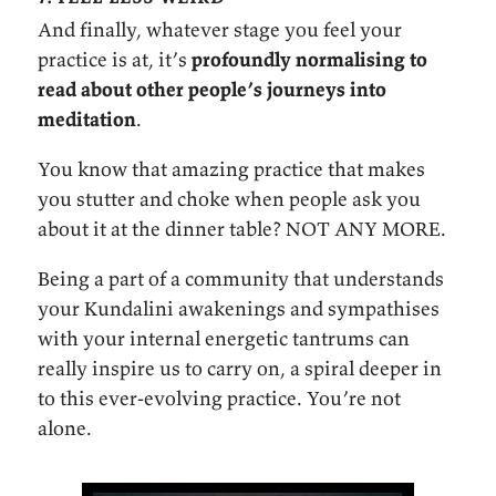
And finally, whatever stage you feel your
practice is at, it’s
profoundly normalising to
read about other people’s journeys into
meditation
.
You know that amazing practice that makes
you stutter and choke when people ask you
about it at the dinner table? NOT ANY MORE.
Being a part of a community that understands
your Kundalini awakenings and sympathises
with your internal energetic tantrums can
really inspire us to carry on, a spiral deeper in
to this ever-evolving practice. You’re not
alone.