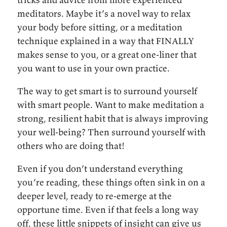
meditators. Maybe it’s a novel way to relax
your body before sitting, or a meditation
technique explained in a way that FINALLY
makes sense to you, or a great one-liner that
you want to use in your own practice.
The way to get smart is to surround yourself
with smart people. Want to make meditation a
strong, resilient habit that is always improving
your well-being? Then surround yourself with
others who are doing that!
Even if you don’t understand everything
you’re reading, these things often sink in on a
deeper level, ready to re-emerge at the
opportune time. Even if that feels a long way
off, these little snippets of insight can give us