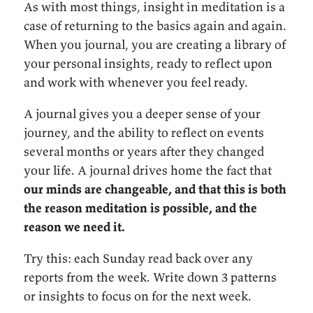
As with most things, insight in meditation is a
case of returning to the basics again and again.
When you journal, you are creating a library of
your personal insights, ready to reflect upon
and work with whenever you feel ready.
A journal gives you a deeper sense of your
journey, and the ability to reflect on events
several months or years after they changed
your life. A journal drives home the fact that
our minds are changeable, and that this is both
the reason meditation is possible, and the
reason we need it.
Try this: each Sunday read back over any
reports from the week. Write down 3 patterns
or insights to focus on for the next week.