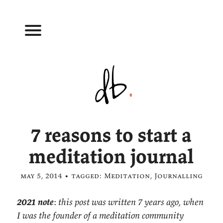
7 reasons to start a
meditation journal
may 5, 2014 • tagged:
Meditation
,
Journalling
2021 note
:
this post was written 7 years ago, when
I was the founder of a meditation community