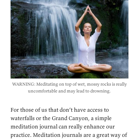
WARNING: Meditating on top of wet, mossy rocks is really
uncomfortable and may lead to drowning.
For those of us that don’t have access to
waterfalls or the Grand Canyon, a simple
meditation journal can really enhance our
practice. Meditation journals are a great way of