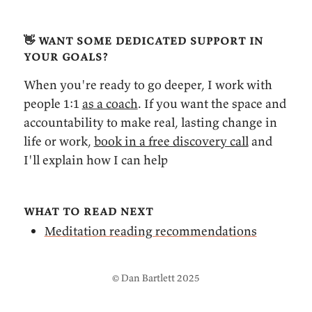
👋 want some dedicated support in
your goals?
When you're ready to go deeper, I work with
people 1:1
as a coach
. If you want the space and
accountability to make real, lasting change in
life or work,
book in a free discovery call
and
I'll explain how I can help
what to read next
Meditation reading recommendations
© Dan Bartlett 2025