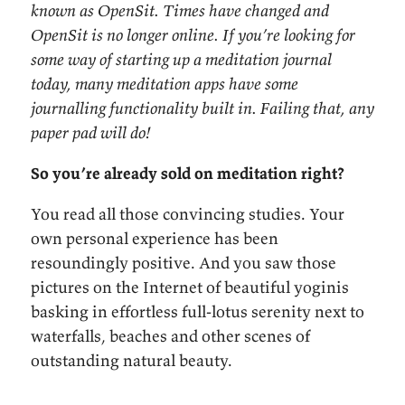
known as OpenSit. Times have changed and
OpenSit is no longer online. If you’re looking for
some way of starting up a meditation journal
today, many meditation apps have some
journalling functionality built in. Failing that, any
paper pad will do!
So you’re already sold on meditation right?
You read all those convincing studies. Your
own personal experience has been
resoundingly positive. And you saw those
pictures on the Internet of beautiful yoginis
basking in effortless full-lotus serenity next to
waterfalls, beaches and other scenes of
outstanding natural beauty.