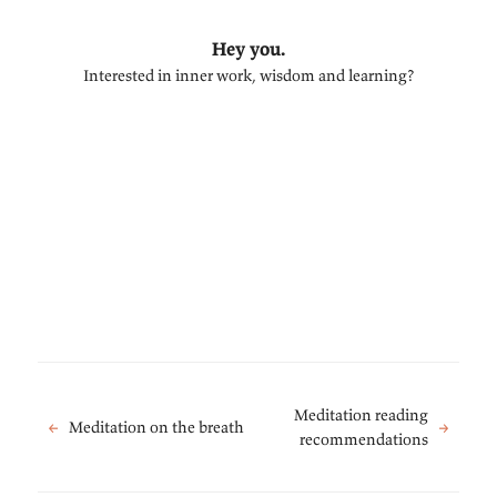
Hey you.
Interested in inner work, wisdom and learning?
Meditation reading
←
Meditation on the breath
→
recommendations