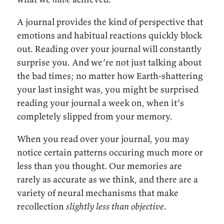
A journal provides the kind of perspective that
emotions and habitual reactions quickly block
out. Reading over your journal will constantly
surprise you. And we’re not just talking about
the bad times; no matter how Earth-shattering
your last insight was, you might be surprised
reading your journal a week on, when it’s
completely slipped from your memory.
When you read over your journal, you may
notice certain patterns occuring much more or
less than you thought. Our memories are
rarely as accurate as we think, and there are a
variety of neural mechanisms that make
recollection
slightly less than objective
.