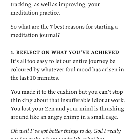
tracking, as well as improving, your
meditation practice.
So what are the 7 best reasons for starting a
meditation journal?
1. reflect on what you’ve achieved
It’s all too easy to let our entire journey be
coloured by whatever foul mood has arisen in
the last 10 minutes.
You made it to the cushion but you can’t stop
thinking about that insufferable idiot at work.
You lost your Zen and your mind is thrashing
around like an angry chimp in a small cage.
Oh well I’ve got better things to do, God I really