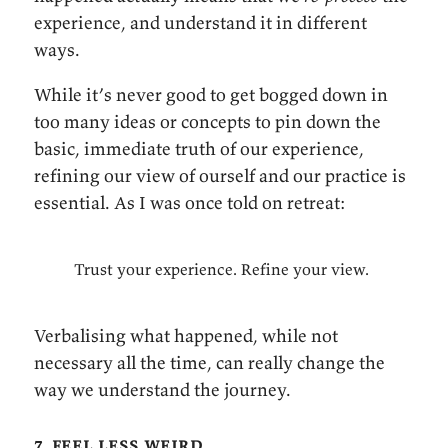
experience, and understand it in different
ways.
While it’s never good to get bogged down in
too many ideas or concepts to pin down the
basic, immediate truth of our experience,
refining our view of ourself and our practice is
essential. As I was once told on retreat:
Trust your experience. Refine your view.
Verbalising what happened, while not
necessary all the time, can really change the
way we understand the journey.
7. feel less weird