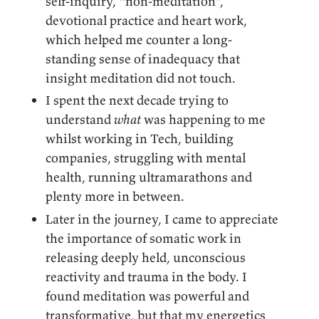
self-inquiry, “non-meditation”,
devotional practice and heart work,
which helped me counter a long-
standing sense of inadequacy that
insight meditation did not touch.
I spent the next decade trying to
understand
what
was happening to me
whilst working in Tech, building
companies, struggling with mental
health, running ultramarathons and
plenty more in between.
Later in the journey, I came to appreciate
the importance of somatic work in
releasing deeply held, unconscious
reactivity and trauma in the body. I
found meditation was powerful and
transformative, but that my energetics