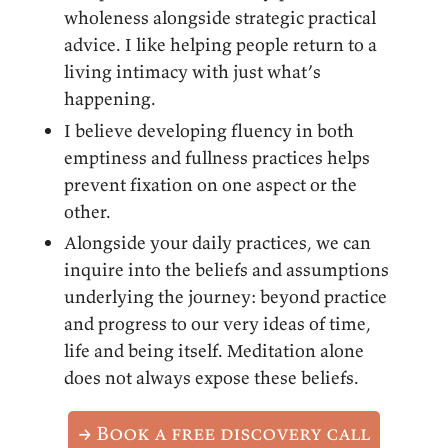
wholeness alongside strategic practical
advice. I like helping people return to a
living intimacy with just what’s
happening.
I believe developing fluency in both
emptiness and fullness practices helps
prevent fixation on one aspect or the
other.
Alongside your daily practices, we can
inquire into the beliefs and assumptions
underlying the journey: beyond practice
and progress to our very ideas of time,
life and being itself. Meditation alone
does not always expose these beliefs.
→ Book a free discovery call