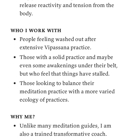
release reactivity and tension from the
body.
who i work with
People feeling washed out after
extensive Vipassana practice.
Those with a solid practice and maybe
even some awakenings under their belt,
but who feel that things have stalled.
Those looking to balance their
meditation practice with a more varied
ecology of practices.
why me?
Unlike many meditation guides, I am
also a trained transformative coach.