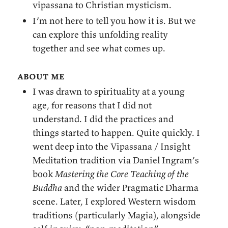
vipassana to Christian mysticism.
I’m not here to tell you how it is. But we
can explore this unfolding reality
together and see what comes up.
about me
I was drawn to spirituality at a young
age, for reasons that I did not
understand. I did the practices and
things started to happen. Quite quickly. I
went deep into the Vipassana / Insight
Meditation tradition via Daniel Ingram’s
book
Mastering the Core Teaching of the
Buddha
and the wider Pragmatic Dharma
scene. Later, I explored Western wisdom
traditions (particularly Magia), alongside