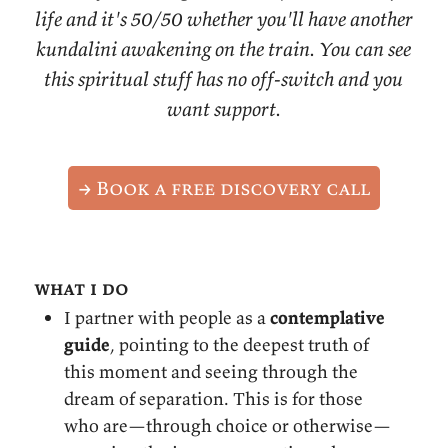
life and it's 50/50 whether you'll have another
kundalini awakening on the train. You can see
this spiritual stuff has no off-switch and you
want support.
→ Book a free discovery call
what i do
I partner with people as a
contemplative
guide
, pointing to the deepest truth of
this moment and seeing through the
dream of separation. This is for those
who are—through choice or otherwise—