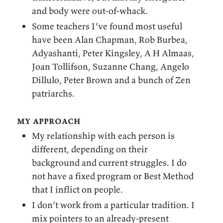
and body were out-of-whack.
Some teachers I’ve found most useful
have been Alan Chapman, Rob Burbea,
Adyashanti, Peter Kingsley, A H Almaas,
Joan Tollifson, Suzanne Chang, Angelo
Dillulo, Peter Brown and a bunch of Zen
patriarchs.
my approach
My relationship with each person is
different, depending on their
background and current struggles. I do
not have a fixed program or Best Method
that I inflict on people.
I don’t work from a particular tradition. I
mix pointers to an already-present