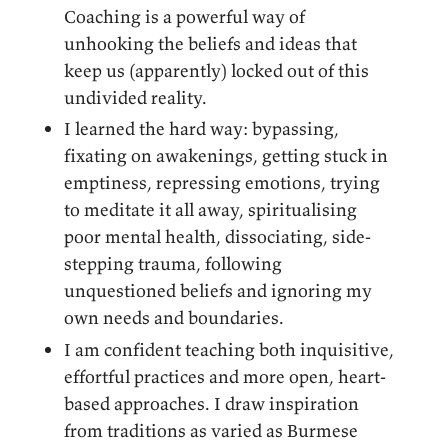
Coaching is a powerful way of
unhooking the beliefs and ideas that
keep us (apparently) locked out of this
undivided reality.
I learned the hard way: bypassing,
fixating on awakenings, getting stuck in
emptiness, repressing emotions, trying
to meditate it all away, spiritualising
poor mental health, dissociating, side-
stepping trauma, following
unquestioned beliefs and ignoring my
own needs and boundaries.
I am confident teaching both inquisitive,
effortful practices and more open, heart-
based approaches. I draw inspiration
from traditions as varied as Burmese