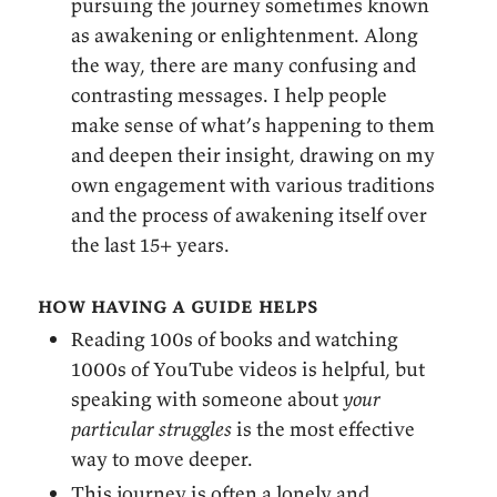
pursuing the journey sometimes known
as awakening or enlightenment. Along
the way, there are many confusing and
contrasting messages. I help people
make sense of what’s happening to them
and deepen their insight, drawing on my
own engagement with various traditions
and the process of awakening itself over
the last 15+ years.
how having a guide helps
Reading 100s of books and watching
1000s of YouTube videos is helpful, but
speaking with someone about
your
particular struggles
is the most effective
way to move deeper.
This journey is often a lonely and