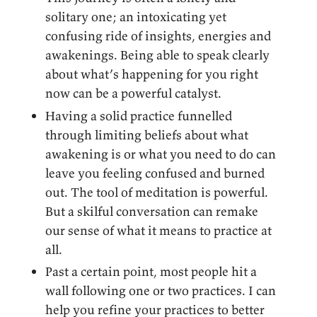
solitary one; an intoxicating yet
confusing ride of insights, energies and
awakenings. Being able to speak clearly
about what’s happening for you right
now can be a powerful catalyst.
Having a solid practice funnelled
through limiting beliefs about what
awakening is or what you need to do can
leave you feeling confused and burned
out. The tool of meditation is powerful.
But a skilful conversation can remake
our sense of what it means to practice at
all.
Past a certain point, most people hit a
wall following one or two practices. I can
help you refine your practices to better