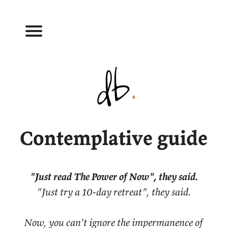
Contemplative guide
"Just read The Power of Now", they said.
"Just try a 10-day retreat", they said.
Now, you can't ignore the impermanence of