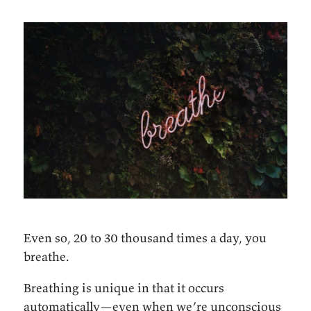
Even so, 20 to 30 thousand times a day, you
breathe.
Breathing is unique in that it occurs
automatically—even when we’re unconscious