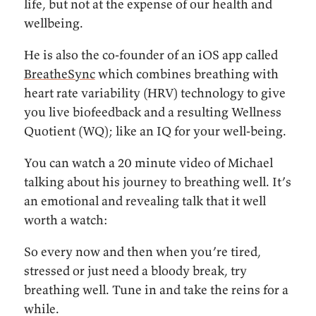
life, but not at the expense of our health and
wellbeing.
He is also the co-founder of an iOS app called
BreatheSync
which combines breathing with
heart rate variability (HRV) technology to give
you live biofeedback and a resulting Wellness
Quotient (WQ); like an IQ for your well-being.
You can watch a 20 minute video of Michael
talking about his journey to breathing well. It’s
an emotional and revealing talk that it well
worth a watch:
So every now and then when you’re tired,
stressed or just need a bloody break, try
breathing well. Tune in and take the reins for a
while.