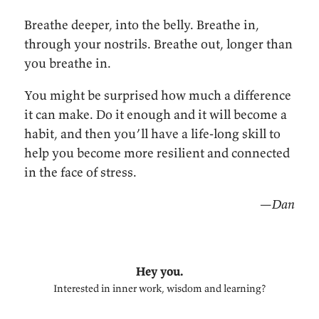
Breathe deeper, into the belly. Breathe in,
through your nostrils. Breathe out, longer than
you breathe in.
You might be surprised how much a difference
it can make. Do it enough and it will become a
habit, and then you’ll have a life-long skill to
help you become more resilient and connected
in the face of stress.
—Dan
Hey you.
Interested in inner work, wisdom and learning?