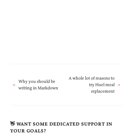
A whole lot of reasons to
Why you should be
←
try Huel meal
→
writing in Markdown
replacement
👋 want some dedicated support in
your goals?