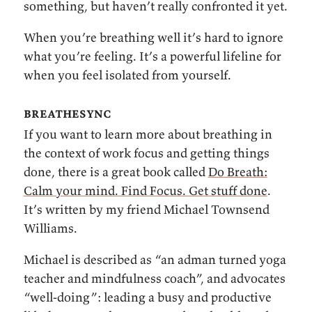
something, but haven’t really confronted it yet.
When you’re breathing well it’s hard to ignore
what you’re feeling. It’s a powerful lifeline for
when you feel isolated from yourself.
breathesync
If you want to learn more about breathing in
the context of work focus and getting things
done, there is a great book called
Do Breath:
Calm your mind. Find Focus. Get stuff done
.
It’s written by my friend Michael Townsend
Williams.
Michael is described as “an adman turned yoga
teacher and mindfulness coach”, and advocates
“well-doing”: leading a busy and productive