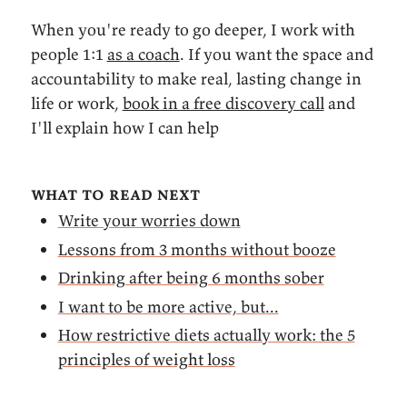
When you're ready to go deeper, I work with
people 1:1
as a coach
. If you want the space and
accountability to make real, lasting change in
life or work,
book in a free discovery call
and
I'll explain how I can help
what to read next
Write your worries down
Lessons from 3 months without booze
Drinking after being 6 months sober
I want to be more active, but...
How restrictive diets actually work: the 5
principles of weight loss