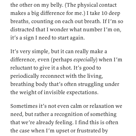
the other on my belly. (The physical contact
makes a big difference for me.) I take 10 deep
breaths, counting on each out breath. If I’m so
distracted that I wonder what number I’m on,
it’s a sign I need to start again.
It’s very simple, but it can really make a
difference, even (perhaps
especially
) when I’m
reluctant to give it a shot. It’s good to
periodically reconnect with the living,
breathing body that’s often struggling under
the weight of invisible expectations.
Sometimes it’s not even calm or relaxation we
need, but rather a recognition of something
that we’re already feeling. I find this is often
the case when I’m upset or frustrated by