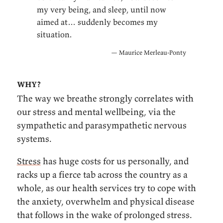
my very being, and sleep, until now
aimed at… suddenly becomes my
situation.
— Maurice Merleau-Ponty
why?
The way we breathe strongly correlates with
our stress and mental wellbeing, via the
sympathetic and parasympathetic nervous
systems.
Stress
has huge costs for us personally, and
racks up a fierce tab across the country as a
whole, as our health services try to cope with
the anxiety, overwhelm and physical disease
that follows in the wake of prolonged stress.