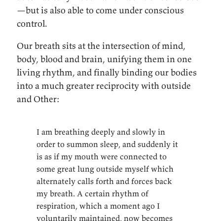
—but is also able to come under conscious
control.
Our breath sits at the intersection of mind,
body, blood and brain, unifying them in one
living rhythm, and finally binding our bodies
into a much greater reciprocity with outside
and Other:
I am breathing deeply and slowly in
order to summon sleep, and suddenly it
is as if my mouth were connected to
some great lung outside myself which
alternately calls forth and forces back
my breath. A certain rhythm of
respiration, which a moment ago I
voluntarily maintained, now becomes