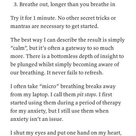
Breathe out, longer than you breathe in
Try it for 1 minute. No other secret tricks or
mantras are necessary to get started.
The best way I can describe the result is simply
“calm”, but it’s often a gateway to so much
more. There is a bottomless depth of insight to
be plunged whilst simply becoming aware of
our breathing. It never fails to refresh.
I often take “micro” breathing breaks away
from my laptop. I call them
pit stops
. I first
started using them during a period of therapy
for my anxiety, but I still use them when
anxiety isn’t an issue.
I shut my eyes and put one hand on my heart,