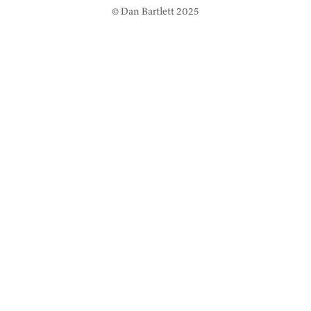
© Dan Bartlett 2025