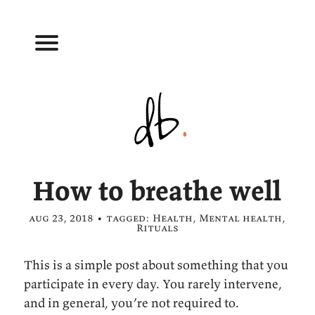
How to breathe well
aug 23, 2018 • tagged:
Health
,
Mental health
,
Rituals
This is a simple post about something that you
participate in every day. You rarely intervene,
and in general, you’re not required to.