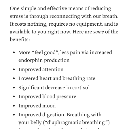
One simple and effective means of reducing
stress is through reconnecting with our breath.
It costs nothing, requires no equipment, and is
available to you right now. Here are
some
of the
benefits:
More “feel good”, less pain via increased
endorphin production
Improved attention
Lowered heart and breathing rate
Significant decrease in cortisol
Improved blood pressure
Improved mood
Improved digestion. Breathing with
your belly (“diaphragmatic breathing”)