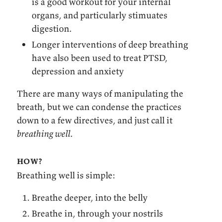
is a good workout for your internal
organs, and particularly stimuates
digestion.
Longer interventions of deep breathing
have also been used to treat PTSD,
depression and anxiety
There are many ways of manipulating the
breath, but we can condense the practices
down to a few directives, and just call it
breathing well
.
how?
Breathing well is simple:
Breathe deeper, into the belly
Breathe in, through your nostrils