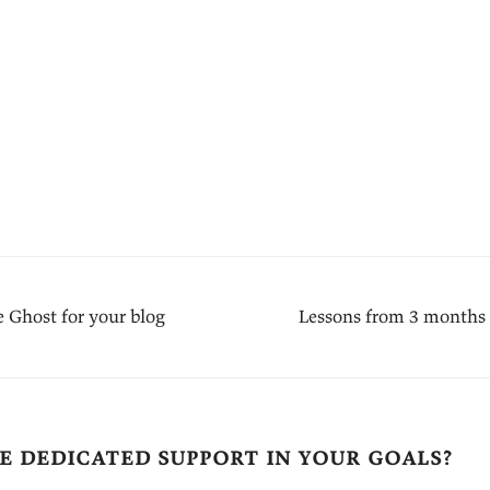
 Ghost for your blog
Lessons from 3 months
e dedicated support in your goals?