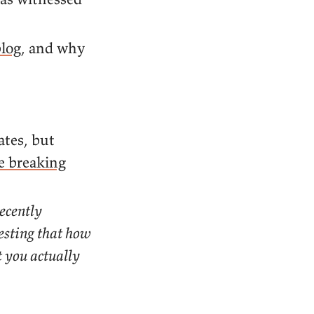
log
, and why
tes, but
e breaking
ecently
gesting that how
t you actually