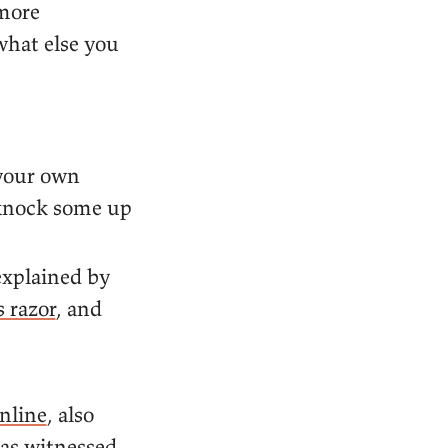
 more
what else you
 your own
 knock some up
explained by
 razor
, and
nline
, also
has witnessed