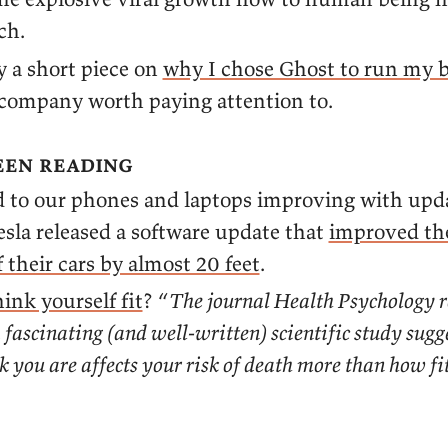
ch.
y a short piece on
why I chose Ghost to run my b
 company worth paying attention to.
een reading
 to our phones and laptops improving with upda
esla released a software update that
improved th
 their cars by almost 20 feet
.
hink yourself fit
? “
The journal Health Psychology r
 fascinating (and well-written) scientific study sug
nk you are affects your risk of death more than how fi