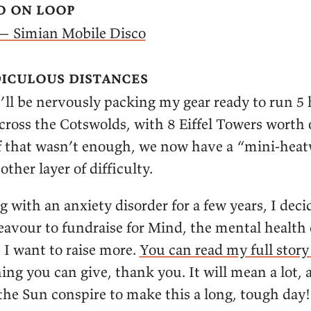
o on loop
— Simian Mobile Disco
iculous distances
’ll be nervously packing my gear ready to run 5
cross the Cotswolds, with 8 Eiffel Towers worth 
 if that wasn’t enough, we now have a “mini-hea
other layer of difficulty.
g with an anxiety disorder for a few years, I deci
avour to fundraise for Mind, the mental health c
 I want to raise more.
You can read my full stor
hing you can give, thank you. It will mean a lot, 
the Sun conspire to make this a long, tough day!