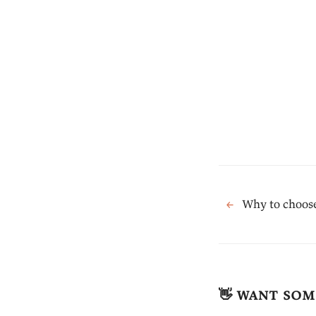
←
Why to choose
👋 want som