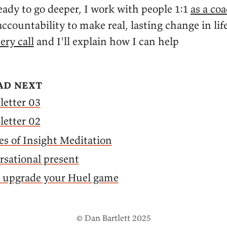
ady to go deeper, I work with people 1:1
as a co
ccountability to make real, lasting change in lif
ery call
and I'll explain how I can help
ad next
letter 03
letter 02
es of Insight Meditation
sational present
o upgrade your Huel game
© Dan Bartlett 2025