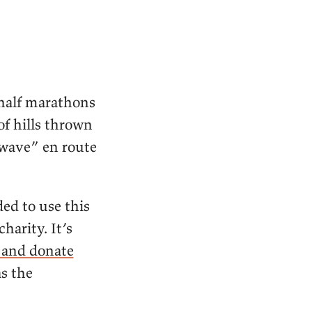
 half marathons
of hills thrown
twave” en route
ded to use this
harity. It’s
y and donate
as the