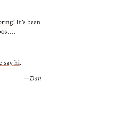
pring
! It’s been
 post…
 say hi
.
—Dan