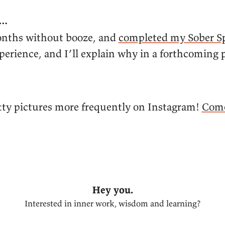
y…
onths without booze, and
completed my Sober S
xperience, and I’ll explain why in a forthcoming
retty pictures more frequently on Instagram!
Come
Hey you.
Interested in inner work, wisdom and learning?