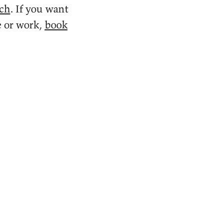
ach
. If you want
e or work,
book