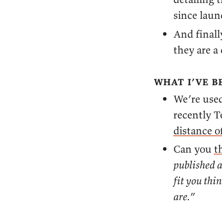
since laun
And finall
they are a
what i’ve b
We’re used
recently T
distance of
Can you
t
published a
fit you thi
are.
”