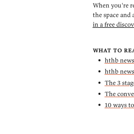
When you're re
the space and a
in a free discov
what to re
hthb news
hthb news
The 3 stag
The conver
10 ways t