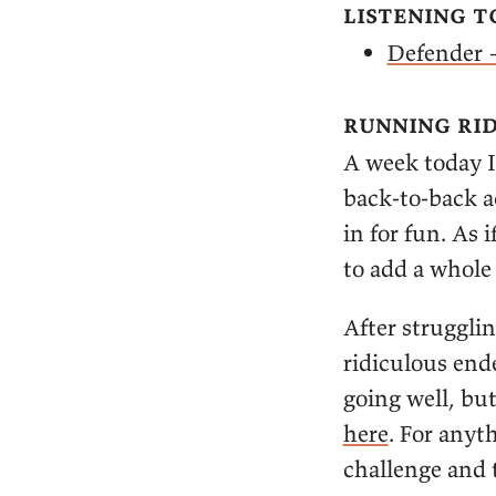
listening t
Defender 
running rid
A week today I
back-to-back a
in for fun. As
to add a whole 
After strugglin
ridiculous ende
going well, but
here
. For anyt
challenge and 