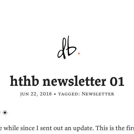
hthb newsletter 01
jun 22, 2018 • tagged:
Newsletter
 ☀️
le while since I sent out an update. This is the fir