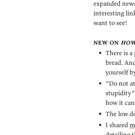
expanded newsl
interesting li
want to see!
new on
how
There is a
bread. And
yourself b
“Do not at
stupidity
how it ca
The low 
I shared
m
detailing 