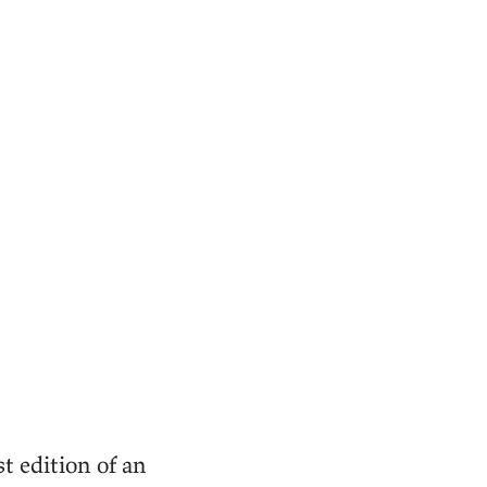
st edition of an