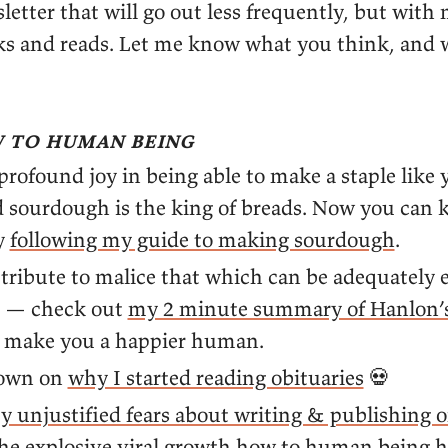
etter that will go out less frequently, but with
nks and reads. Let me know what you think, and 
 to human being
 profound joy in being able to make a staple like
 sourdough is the king of breads. Now you can
y
following my guide to making sourdough
.
tribute to malice that which can be adequately 
” — check out
my 2 minute summary of Hanlon’s
n make you a happier human.
down on
why I started reading obituaries
💀
y unjustified fears about writing & publishing o
the explosive viral growth how to human being 