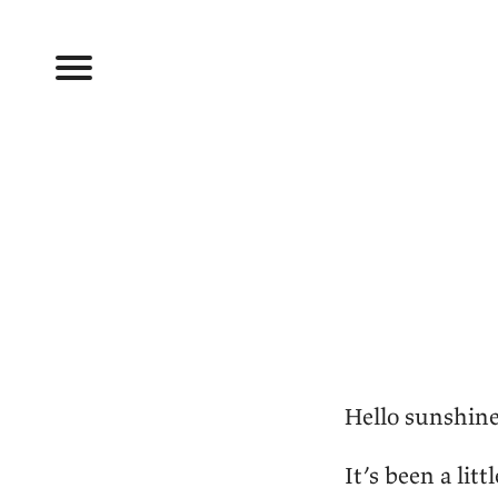
Hello sunshine
It’s been a litt