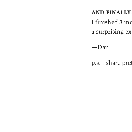
and finall
I finished 3 m
a surprising e
—Dan
p.s. I share p