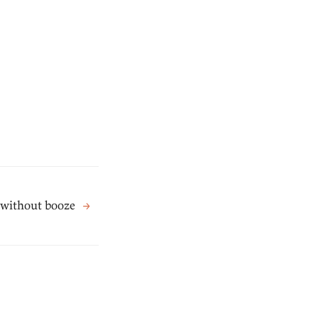
 without booze
→