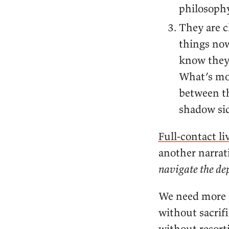
philosophy
They are c
things now
know they’
What’s mo
between th
shadow sid
Full-contact li
another narrat
navigate the de
We need more p
without sacrifi
without resort