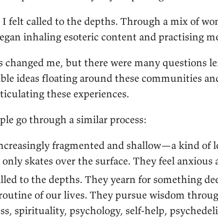
 I felt called to the depths. Through a mix of w
began inhaling esoteric content and practising m
s changed me, but there were many questions l
le ideas floating around these communities and 
ticulating these experiences.
ple go through a similar process:
 increasingly fragmented and shallow—a kind of 
t only skates over the surface. They feel anxious 
lled to the depths. They yearn for something de
outine of our lives. They pursue wisdom throu
s, spirituality, psychology, self-help, psychedel