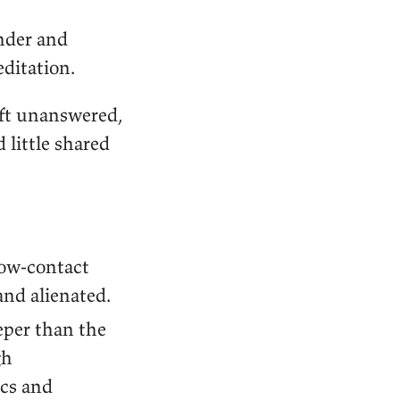
onder and
editation.
eft unanswered,
little shared
low-contact
and alienated.
eper than the
gh
ics and