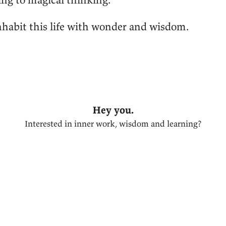
inhabit this life with wonder and wisdom.
Hey you.
Interested in inner work, wisdom and learning?