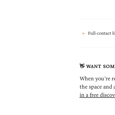
←
Full-contact l
👋 want som
When you're re
the space and a
in a free discov