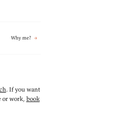
Why me?
→
ach
. If you want
e or work,
book