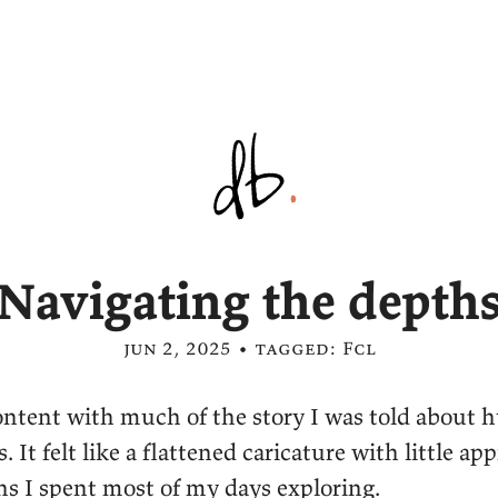
Navigating the depth
jun 2, 2025 • tagged:
Fcl
ontent with much of the story I was told about
 It felt like a flattened caricature with little app
hs I spent most of my days exploring.