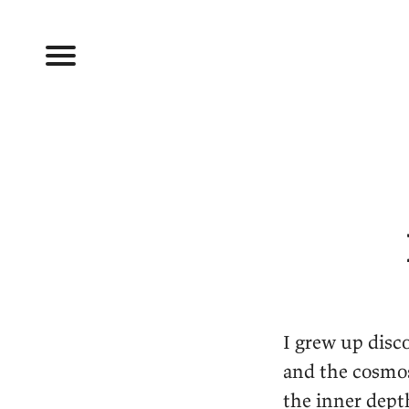
I grew up disc
and the cosmos.
the inner dept