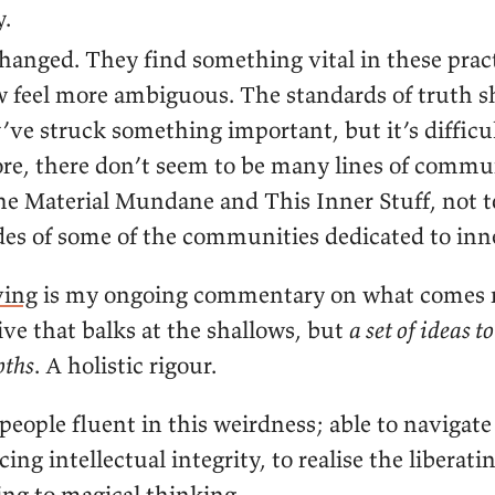
.
hanged. They find something vital in these pract
 feel more ambiguous. The standards of truth sh
ve struck something important, but it’s difficult
re, there don’t seem to be many lines of commu
e Material Mundane and This Inner Stuff, not 
es of some of the communities dedicated to inn
ving
is my ongoing commentary on what comes n
ive that balks at the shallows, but
a set of ideas to
pths
. A holistic rigour.
eople fluent in this weirdness; able to navigate
cing intellectual integrity, to realise the liberati
ing to magical thinking.