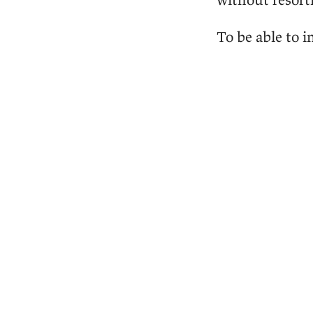
To be able to 