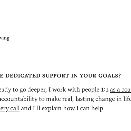
iving
e dedicated support in your goals?
ady to go deeper, I work with people 1:1
as a co
ccountability to make real, lasting change in lif
ery call
and I'll explain how I can help