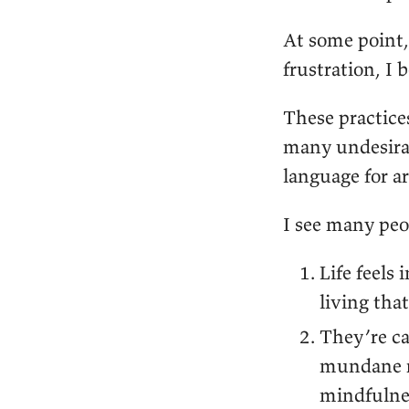
At some point,
frustration, I 
These practice
many undesirab
language for ar
I see many peo
Life feels
living tha
They’re ca
mundane r
mindfulnes