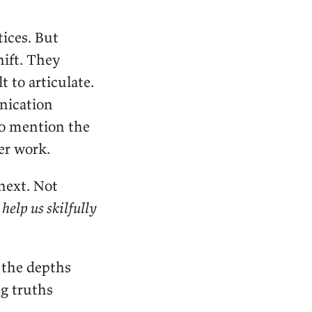
ices. But
ift. They
 to articulate.
nication
to mention the
er work.
ext. Not
 help us skilfully
 the depths
ng truths