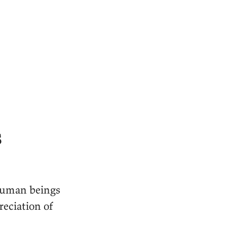
s
 human beings
reciation of