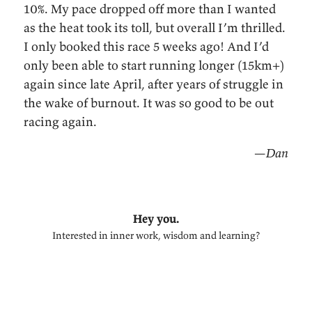
10%. My pace dropped off more than I wanted
as the heat took its toll, but overall I’m thrilled.
I only booked this race 5 weeks ago! And I’d
only been able to start running longer (15km+)
again since late April, after years of struggle in
the wake of burnout. It was so good to be out
racing again.
—Dan
Hey you.
Interested in inner work, wisdom and learning?