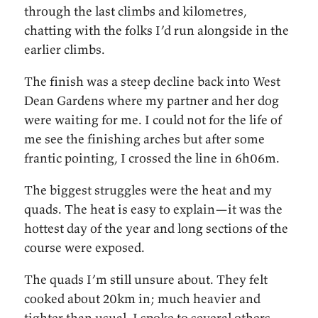
through the last climbs and kilometres,
chatting with the folks I’d run alongside in the
earlier climbs.
The finish was a steep decline back into West
Dean Gardens where my partner and her dog
were waiting for me. I could not for the life of
me see the finishing arches but after some
frantic pointing, I crossed the line in 6h06m.
The biggest struggles were the heat and my
quads. The heat is easy to explain—it was the
hottest day of the year and long sections of the
course were exposed.
The quads I’m still unsure about. They felt
cooked about 20km in; much heavier and
tighter than usual. I spoke to several others