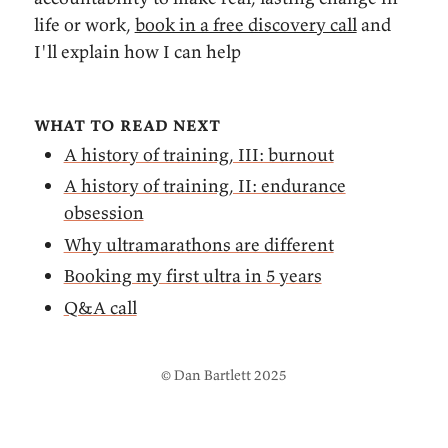
life or work,
book in a free discovery call
and
I'll explain how I can help
what to read next
A history of training, III: burnout
A history of training, II: endurance
obsession
Why ultramarathons are different
Booking my first ultra in 5 years
Q&A call
© Dan Bartlett 2025