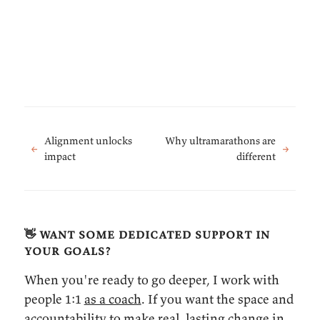
Alignment unlocks
Why ultramarathons are
←
→
impact
different
👋 want some dedicated support in
your goals?
When you're ready to go deeper, I work with
people 1:1
as a coach
. If you want the space and
accountability to make real, lasting change in