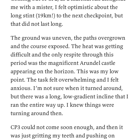
me with a mister, I felt optimistic about the
long stint (19km!) to the next checkpoint, but
that did not last long.
The ground was uneven, the paths overgrown
and the course exposed. The heat was getting
difficult and the only respite through this
period was the magnificent Arundel castle
appearing on the horizon. This was my low
point. The task felt overwhelming and I felt
anxious. I’m not sure when it turned around,
but there was a long, low-gradient incline that I
ran the entire way up. I knew things were
turning around then.
CP3 could not come soon enough, and then it
was just gritting my teeth and pushing on