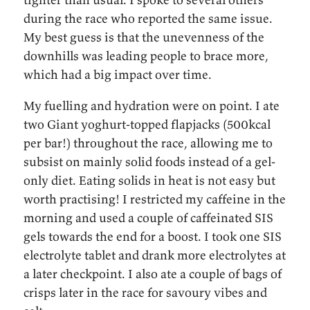
during the race who reported the same issue.
My best guess is that the unevenness of the
downhills was leading people to brace more,
which had a big impact over time.
My fuelling and hydration were on point. I ate
two Giant yoghurt-topped flapjacks (500kcal
per bar!) throughout the race, allowing me to
subsist on mainly solid foods instead of a gel-
only diet. Eating solids in heat is not easy but
worth practising! I restricted my caffeine in the
morning and used a couple of caffeinated SIS
gels towards the end for a boost. I took one SIS
electrolyte tablet and drank more electrolytes at
a later checkpoint. I also ate a couple of bags of
crisps later in the race for savoury vibes and