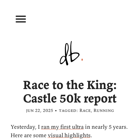
Race to the King:
Castle 50k report
jun 22, 2025 • tagged:
Race
,
Running
Yesterday, I
ran my first ultra
in nearly 5 years.
Here are some
visual highlights
.