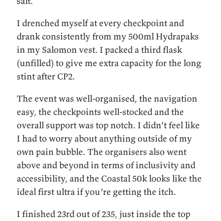
salt.
I drenched myself at every checkpoint and
drank consistently from my 500ml Hydrapaks
in my Salomon vest. I packed a third flask
(unfilled) to give me extra capacity for the long
stint after CP2.
The event was well-organised, the navigation
easy, the checkpoints well-stocked and the
overall support was top notch. I didn’t feel like
I had to worry about anything outside of my
own pain bubble. The organisers also went
above and beyond in terms of inclusivity and
accessibility, and the Coastal 50k looks like the
ideal first ultra if you’re getting the itch.
I finished 23rd out of 235, just inside the top