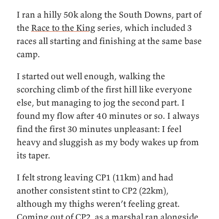
I ran a hilly 50k along the South Downs, part of
the
Race to the King
series, which included 3
races all starting and finishing at the same base
camp.
I started out well enough, walking the
scorching climb of the first hill like everyone
else, but managing to jog the second part. I
found my flow after 40 minutes or so. I always
find the first 30 minutes unpleasant: I feel
heavy and sluggish as my body wakes up from
its taper.
I felt strong leaving CP1 (11km) and had
another consistent stint to CP2 (22km),
although my thighs weren’t feeling great.
Coming out of CP2, as a marshal ran alongside