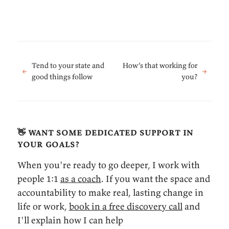
Tend to your state and
How’s that working for
←
→
good things follow
you?
👋 want some dedicated support in
your goals?
When you're ready to go deeper, I work with
people 1:1
as a coach
. If you want the space and
accountability to make real, lasting change in
life or work,
book in a free discovery call
and
I'll explain how I can help