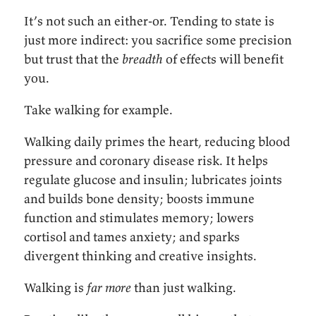
It’s not such an either-or. Tending to state is
just more indirect: you sacrifice some precision
but trust that the
breadth
of effects will benefit
you.
Take walking for example.
Walking daily primes the heart, reducing blood
pressure and coronary disease risk. It helps
regulate glucose and insulin; lubricates joints
and builds bone density; boosts immune
function and stimulates memory; lowers
cortisol and tames anxiety; and sparks
divergent thinking and creative insights.
Walking is
far more
than just walking.