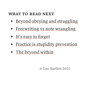
what to read next
Beyond obeying and struggling
Freewriting vs note wrangling
It’s easy to forget
Practice is stupidity prevention
The beyond within
© Dan Bartlett 2025