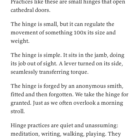
Practices like these are small hinges that open
cathedral doors.
The hinge is small, but it can regulate the
movement of something 100x its size and
weight.
The hinge is simple. It sits in the jamb, doing
its job out of sight. A lever turned on its side,
seamlessly transferring torque.
The hinge is forged by an anonymous smith,
fitted and then forgotten. We take the hinge for
granted. Just as we often overlook a morning
stroll.
Hinge practices are quiet and unassuming:
meditation, writing, walking, playing. They