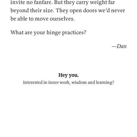
invite no fanfare. But they carry weight far
beyond their size. They open doors we’d never
be able to move ourselves.
What are your hinge practices?
—Dan
Hey you.
Interested in inner work, wisdom and learning?