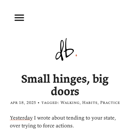
Small hinges, big
doors
apr 18, 2025 • tagged:
Walking
,
Habits
,
Practice
Yesterday
I wrote about tending to your state,
over trying to force actions.