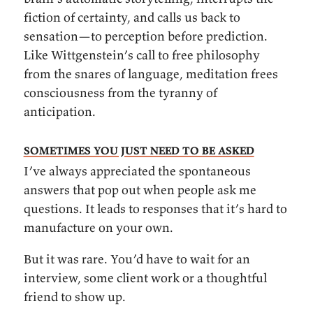
fiction of certainty, and calls us back to
sensation—to perception before prediction.
Like Wittgenstein’s call to free philosophy
from the snares of language, meditation frees
consciousness from the tyranny of
anticipation.
Sometimes you just need to be asked
I’ve always appreciated the spontaneous
answers that pop out when people ask me
questions. It leads to responses that it’s hard to
manufacture on your own.
But it was rare. You’d have to wait for an
interview, some client work or a thoughtful
friend to show up.