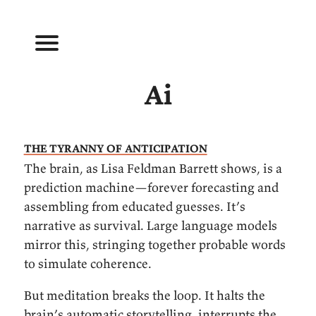
Ai
The tyranny of anticipation
The brain, as Lisa Feldman Barrett shows, is a
prediction machine—forever forecasting and
assembling from educated guesses. It’s
narrative as survival. Large language models
mirror this, stringing together probable words
to simulate coherence.
But meditation breaks the loop. It halts the
brain’s automatic storytelling, interrupts the