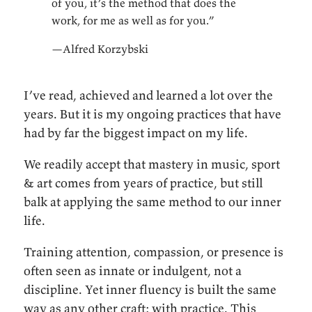
of you, it’s the method that does the
work, for me as well as for you.”
—Alfred Korzybski
I’ve read, achieved and learned a lot over the
years. But it is my ongoing practices that have
had by far the biggest impact on my life.
We readily accept that mastery in music, sport
& art comes from years of practice, but still
balk at applying the same method to our inner
life.
Training attention, compassion, or presence is
often seen as innate or indulgent, not a
discipline. Yet inner fluency is built the same
way as any other craft: with practice. This