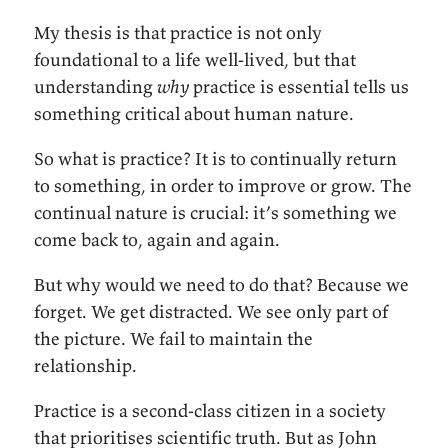
My thesis is that practice is not only
foundational to a life well-lived, but that
understanding
why
practice is essential tells us
something critical about human nature.
So what is practice? It is to continually return
to something, in order to improve or grow. The
continual nature is crucial: it’s something we
come back to, again and again.
But why would we need to do that? Because we
forget. We get distracted. We see only part of
the picture. We fail to maintain the
relationship.
Practice is a second-class citizen in a society
that prioritises scientific truth. But as John