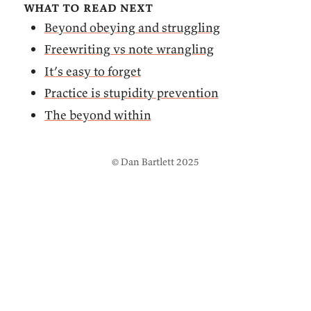
what to read next
Beyond obeying and struggling
Freewriting vs note wrangling
It’s easy to forget
Practice is stupidity prevention
The beyond within
© Dan Bartlett 2025