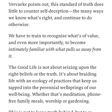
Vervaeke points out, this standard of truth does
little to counter self-deception—the many ways
we know what’s right, and continue to do
otherwise.
We have to train to recognise what’s of value,
and even more importantly, to become
intimately familiar with what pulls us away from
it
.
The Good Life is not about seizing upon the
right beliefs or the truth. It’s about braiding
life with an ecology of practices that keep us
tapped into the perennial wellsprings of our
well-being. Whether that’s meditation, phone-
free family meals, worship or gardening.