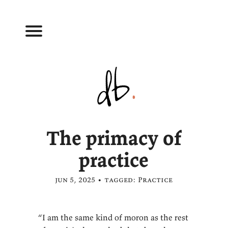
The primacy of
practice
jun 5, 2025 • tagged:
Practice
“I am the same kind of moron as the rest