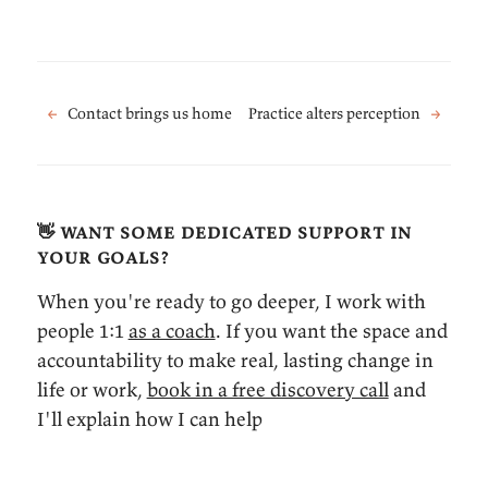
←
Contact brings us home
Practice alters perception
→
👋 want some dedicated support in
your goals?
When you're ready to go deeper, I work with
people 1:1
as a coach
. If you want the space and
accountability to make real, lasting change in
life or work,
book in a free discovery call
and
I'll explain how I can help