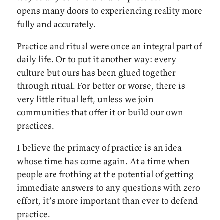
opens many doors to experiencing reality more
fully and accurately.
Practice and ritual were once an integral part of
daily life. Or to put it another way: every
culture but ours has been glued together
through ritual. For better or worse, there is
very little ritual left, unless we join
communities that offer it or build our own
practices.
I believe the primacy of practice is an idea
whose time has come again. At a time when
people are frothing at the potential of getting
immediate answers to any questions with zero
effort, it’s more important than ever to defend
practice.