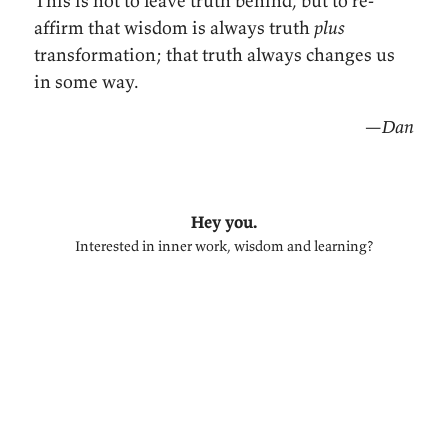
This is not to leave truth behind, but to re-
affirm that wisdom is always truth
plus
transformation; that truth always changes us
in some way.
—Dan
Hey you.
Interested in inner work, wisdom and learning?