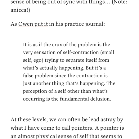
sense of being out of sync with things… (Note:
anicca!)
As
Owen put it
in his practice journal:
It is as if the crux of the problem is the
very sensation of self-contraction (small
self, ego) trying to separate itself from
what’s actually happening. But it’s a
false problem since the contraction is
just another thing that’s happening. The
perception of a self other than what’s
occurring is the fundamental delusion.
At these levels, we can often be lead astray by
what I have come to call pointers. A pointer is
an almost physical sense of self that seems to