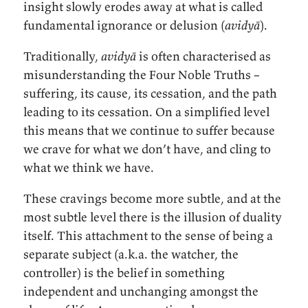
insight slowly erodes away at what is called
fundamental ignorance or delusion (
avidyā
).
Traditionally,
avidyā
is often characterised as
misunderstanding the Four Noble Truths –
suffering, its cause, its cessation, and the path
leading to its cessation. On a simplified level
this means that we continue to suffer because
we crave for what we don’t have, and cling to
what we think we have.
These cravings become more subtle, and at the
most subtle level there is the illusion of duality
itself. This attachment to the sense of being a
separate subject (a.k.a. the watcher, the
controller) is the belief in something
independent and unchanging amongst the