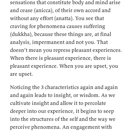
sensations that constitute body and mind arise
and cease (anicca), of their own accord and
without any effort (anatta). You see that
craving for phenomena causes suffering
(dukkha), because these things are, at final
analysis, impermanent and not you. That
doesn’t mean you repress pleasant experiences.
When there is pleasant experience, there is
pleasant experience. When you are upset, you
are upset.
Noticing the 3 characteristics again and again
and again leads to insight, or wisdom. As we
cultivate insight and allow it to percolate
deeper into our experience, it begins to seep
into the structures of the self and the way we
perceive phenomena. An engagement with