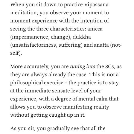
When you sit down to practice Vipassana
meditation, you observe your moment to
moment experience with the intention of
seeing
the three characteristics
: anicca
(impermanence, change), dukkha
(unsatisfactoriness, suffering) and anatta (not-
self).
More accurately, you are
tuning into
the 3Cs, as
they are always already the case. This is not a
philosophical exercise – the practice is to stay
at the immediate sensate level of your
experience, with a degree of mental calm that
allows you to observe manifesting reality
without getting caught up in it.
As you sit, you gradually see that all the