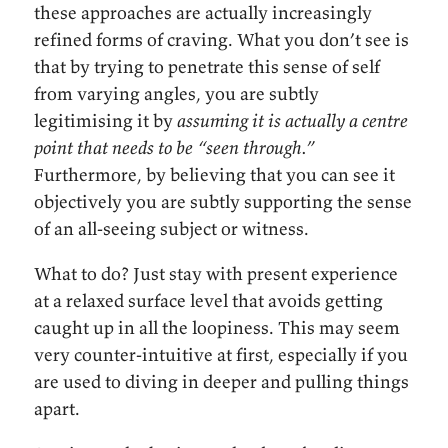
these approaches are actually increasingly
refined forms of craving. What you don’t see is
that by trying to penetrate this sense of self
from varying angles, you are subtly
legitimising it by
assuming it is actually a centre
point that needs to be “seen through.”
Furthermore, by believing that you can see it
objectively you are subtly supporting the sense
of an all-seeing subject or witness.
What to do? Just stay with present experience
at a relaxed surface level that avoids getting
caught up in all the loopiness. This may seem
very counter-intuitive at first, especially if you
are used to diving in deeper and pulling things
apart.