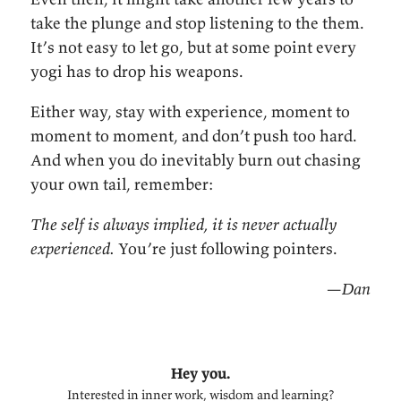
take the plunge and stop listening to the them.
It’s not easy to let go, but at some point every
yogi has to drop his weapons.
Either way, stay with experience, moment to
moment to moment, and don’t push too hard.
And when you do inevitably burn out chasing
your own tail, remember:
The self is always implied, it is never actually
experienced.
You’re just following pointers.
—Dan
Hey you.
Interested in inner work, wisdom and learning?