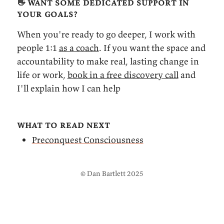
👋 want some dedicated support in
your goals?
When you're ready to go deeper, I work with
people 1:1
as a coach
. If you want the space and
accountability to make real, lasting change in
life or work,
book in a free discovery call
and
I'll explain how I can help
what to read next
Preconquest Consciousness
© Dan Bartlett 2025