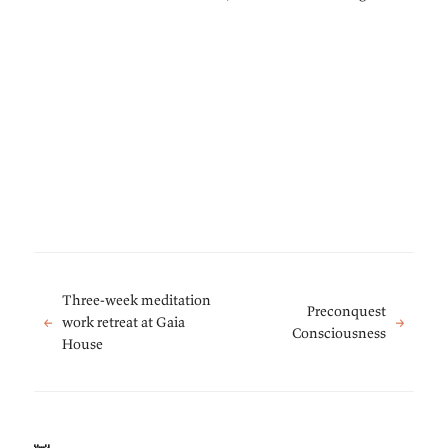
Three-week meditation
Preconquest
←
work retreat at Gaia
→
Consciousness
House