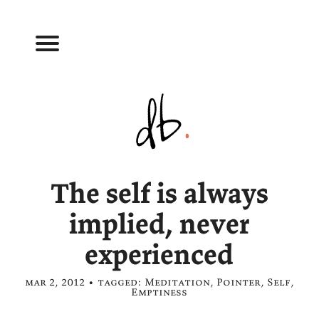
The self is always
implied, never
experienced
mar 2, 2012 • tagged:
Meditation
,
Pointer
,
Self
,
Emptiness