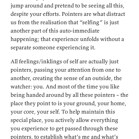
jump around and pretend to be seeing all this,
despite your efforts. Pointers are what distract
us from the realisation that “selfing” is just
another part of this auto-immediate
happening; that experience unfolds without a
separate someone experiencing it.
All feelings/inklings of self are actually just
pointers, passing your attention from one to
another, creating the sense of an outside, the
watcher: you. And most of the time you like
being handed around by all these pointers – the
place they point to is your ground, your home,
your core, your self. To help maintain this
special place, you actively allow everything
you experience to get passed through these
pointers, to establish what’s me and what’s