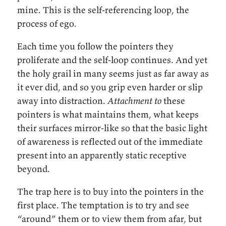
mine. This is the self-referencing loop, the
process of ego.
Each time you follow the pointers they
proliferate and the self-loop continues. And yet
the holy grail in many seems just as far away as
it ever did, and so you grip even harder or slip
away into distraction.
Attachment to
these
pointers is what maintains them, what keeps
their surfaces mirror-like so that the basic light
of awareness is reflected out of the immediate
present into an apparently static receptive
beyond.
The trap here is to buy into the pointers in the
first place. The temptation is to try and see
“around” them or to view them from afar, but