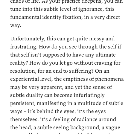
chaos of life. As your practice deepens, you can
tune into this subtle level of ignorance, this
fundamental identity fixation, in a very direct
way.
Unfortunately, this can get quite messy and
frustrating. How do you see through the self if
that self isn’t supposed to have any ultimate
reality? How do you let go without craving for
resolution, for an end to suffering? On an
experiential level, the emptiness of phenomena
may be very apparent, and yet the sense of
subtle duality can become infuriatingly
persistent, manifesting in a multitude of subtle
ways – it’s behind the eyes, it’s the eyes
themselves, it’s a feeling of radiance around
the head, a subtle seeing background, a vague