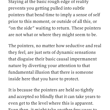
Staying at the basic rough edge of reality
prevents you getting pulled into subtle
pointers that bend time to imply a sense of self
prior to this moment, or outside of all this, or
“on the side” waiting to return. These pointers
are not what or where they might seem to be.
The pointers, no matter how seductive and real
they feel, are just sets of dynamic sensations
that disguise their basic causal impermanent
nature by diverting your attention to that
fundamental illusion that there is someone
inside here that you have to protect.
It is because the pointers are held so tightly
and accepted so blindly that it can take years to
even get to the level where this is apparent.
Even then, it might take another few years to